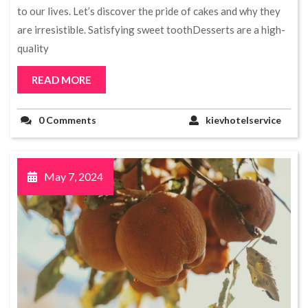
to our lives. Let’s discover the pride of cakes and why they
are irresistible. Satisfying sweet toothDesserts are a high-
quality
READ MORE
0 Comments
kievhotelservice
May 7, 2024