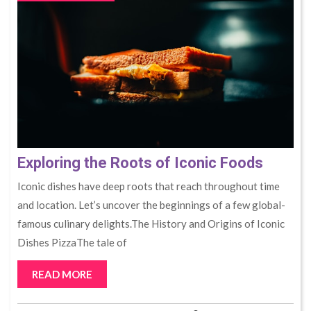
Exploring the Roots of Iconic Foods
Iconic dishes have deep roots that reach throughout time
and location. Let’s uncover the beginnings of a few global-
famous culinary delights.The History and Origins of Iconic
Dishes PizzaThe tale of
READ MORE