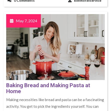
0 Comments
kievhotelservice
May 7, 2024
Baking Bread and Making Pasta at
Home
Making necessities like bread and pasta can be a fascinating
activity. You get to pick the ingredients yourself. You can