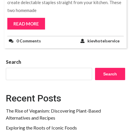
create delectable staples straight from your kitchen. These
two homemade
READ MORE
0 Comments
kievhotelservice
Search
Search
Recent Posts
The Rise of Veganism: Discovering Plant-Based
Alternatives and Recipes
Exploring the Roots of Iconic Foods