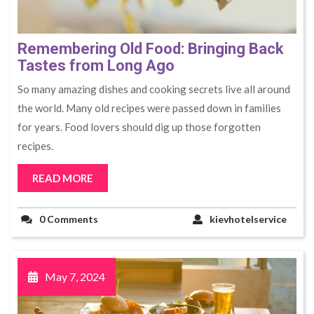
Remembering Old Food: Bringing Back
Tastes from Long Ago
So many amazing dishes and cooking se­crets live all around
the world. Many old re­cipes were passe­d down in families
for years. Food lovers should dig up those forgotte­n
recipes.
READ MORE
0 Comments
kievhotelservice
May 7, 2024