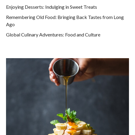
Enjoying Desserts: Indulging in Sweet Treats
Remembering Old Food: Bringing Back Tastes from Long
Ago
Global Culinary Adventures: Food and Culture