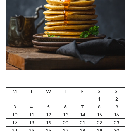
M
T
W
T
F
S
S
1
2
3
4
5
6
7
8
9
10
11
12
13
14
15
16
17
18
19
20
21
22
23
24
25
26
27
28
29
30