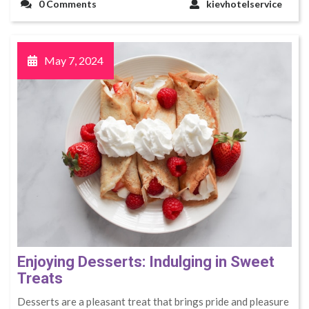
0 Comments
kievhotelservice
May 7, 2024
Enjoying Desserts: Indulging in Sweet
Treats
Desserts are a pleasant treat that brings pride and pleasure