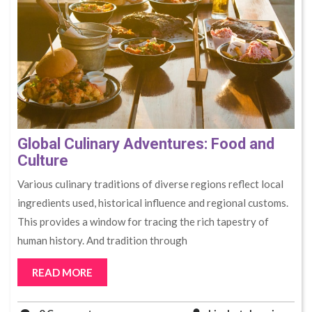
Global Culinary Adventures: Food and
Culture
Various culinary traditions of diverse regions reflect local
ingredients used, historical influence and regional customs.
This provides a window for tracing the rich tapestry of
human history. And tradition through
READ MORE