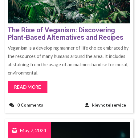
The Rise of Veganism: Discovering
Plant-Based Alternatives and Recipes
Veganism is a developing manner of life choice embraced by
the resources of many humans around the area. It includes
abstaining from the usage of animal merchandise for moral,
environmental,
READ MORE
0 Comments
kievhotelservice
May 7, 2024